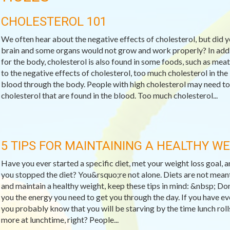
CHOLESTEROL 101
We often hear about the negative effects of cholesterol, but did 
brain and some organs would not grow and work properly? In addit
for the body, cholesterol is also found in some foods, such as meat
to the negative effects of cholesterol, too much cholesterol in the
blood through the body. People with high cholesterol may need to
cholesterol that are found in the blood. Too much cholesterol...
5 TIPS FOR MAINTAINING A HEALTHY W
Have you ever started a specific diet, met your weight loss goal,
you stopped the diet? You&rsquo;re not alone. Diets are not meant
and maintain a healthy weight, keep these tips in mind: &nbsp; Do
you the energy you need to get you through the day. If you have ev
you probably know that you will be starving by the time lunch rol
more at lunchtime, right? People...