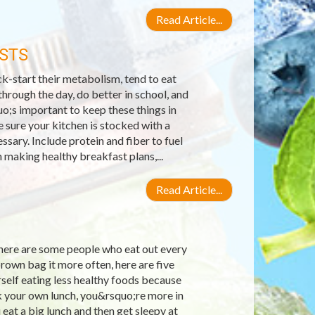
Read Article...
STS
k-start their metabolism, tend to eat
hrough the day, do better in school, and
o;s important to keep these things in
 sure your kitchen is stocked with a
sary. Include protein and fiber to fuel
making healthy breakfast plans,...
Read Article...
there are some people who eat out every
brown bag it more often, here are five
self eating less healthy foods because
k your own lunch, you&rsquo;re more in
eat a big lunch and then get sleepy at