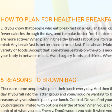
HOW TO PLAN FOR HEALTHIER BREAKFA
Did you know that people who eat breakfast on a regular basis kic
fewer calories through the day, tend to make better food choices t
are more active? When planning healthy breakfast options it&rsqu
mind: Any breakfast is better than no breakfast. Plan ahead. Make
variety of foods. Accept that, sometimes, eating-on-the-go is neces
your body in between meals. Avoid sugary foods and drinks. When 
5 REASONS TO BROWN BAG
There are some people who pack their lunch every day. And then 
day. If you fall into the latter group and you&rsquo;re wanting to 
reasons why you should pack your lunch. Control. Do you find your
you&rsquo;re limited with options near the office? When you pac
control of what you eat. Energy. Don&rsquo;t you hate it when you 