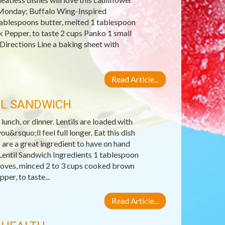
s Monday; Buffalo Wing-Inspired
tablespoons butter, melted 1 tablespoon
k Pepper, to taste 2 cups Panko 1 small
 Directions Line a baking sheet with
Read Article...
IL SANDWICH
 lunch, or dinner. Lentils are loaded with
u&rsquo;ll feel full longer. Eat this dish
 are a great ingredient to have on hand
entil Sandwich Ingredients 1 tablespoon
 cloves, minced 2 to 3 cups cooked brown
er, to taste...
Read Article...