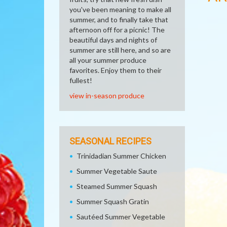
you've been meaning to make all
summer, and to finally take that
afternoon off for a picnic! The
beautiful days and nights of
summer are still here, and so are
all your summer produce
favorites. Enjoy them to their
fullest!
view in-season produce
SEASONAL RECIPES
Trinidadian Summer Chicken
Summer Vegetable Saute
Steamed Summer Squash
Summer Squash Gratin
Sautéed Summer Vegetable