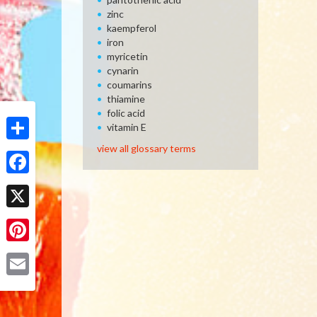
zinc
kaempferol
iron
myricetin
cynarin
coumarins
thiamine
folic acid
vitamin E
view all glossary terms
Share
Facebook
X
Pinterest
Email