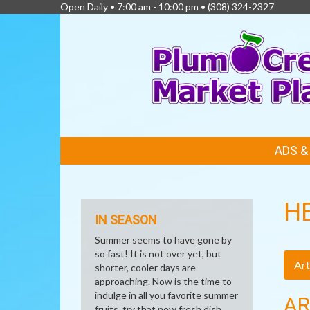
Open Daily • 7:00 am - 10:00 pm •
(308) 324-2327
FEATURED
ADS 
LINKS
H
IN SEASON
Summer seems to have gone by
so fast! It is not over yet, but
Art
shorter, cooler days are
approaching. Now is the time to
indulge in all you favorite summer
AR
fruits, try that new fresh dish