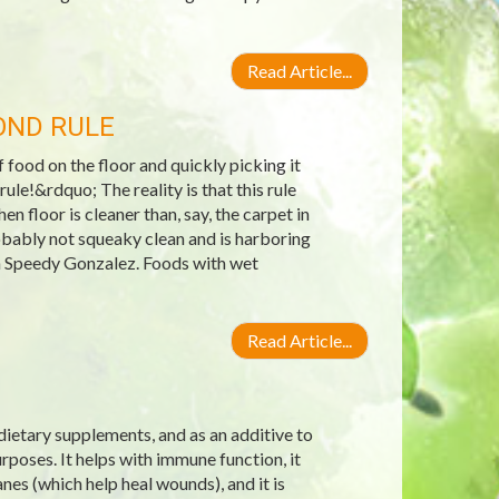
Read Article...
OND RULE
ood on the floor and quickly picking it
ule!&rdquo; The reality is that this rule
n floor is cleaner than, say, the carpet in
robably not squeaky clean and is harboring
an Speedy Gonzalez. Foods with wet
Read Article...
 dietary supplements, and as an additive to
poses. It helps with immune function, it
nes (which help heal wounds), and it is