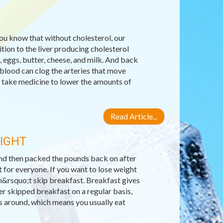
you know that without cholesterol, our
ion to the liver producing cholesterol
, eggs, butter, cheese, and milk. And back
 blood can clog the arteries that move
 take medicine to lower the amounts of
Read Article...
EIGHT
 and then packed the pounds back on after
 for everyone. If you want to lose weight
n&rsquo;t skip breakfast. Breakfast gives
er skipped breakfast on a regular basis,
ls around, which means you usually eat