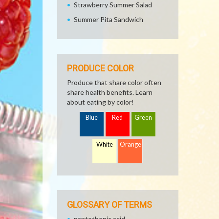
Strawberry Summer Salad
Summer Pita Sandwich
PRODUCE COLOR
Produce that share color often
share health benefits. Learn
about eating by color!
Blue
Red
Green
White
Orange
GLOSSARY OF TERMS
pantothenic acid