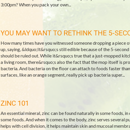
3:00pm? When you pack your own...
YOU MAY WANT TO RETHINK THE 5-SEC
How many times have you witnessed someone dropping a piece of f
up, saying, &ldquo;It&rsquo;s still edible because of the 5-second r
should be ruled out. While it&rsquo;s true that a just-mopped kitche
a living room, there&rsquo;s also the fact that the mop itself is p
bacteria. And bacteria on the floor can attach to foods faster th
surfaces, like an orange segment, really pick up bacteria super...
ZINC 101
An essential mineral, zinc can be found naturally in some foods, in
some foods. And when it comes to the body, zinc serves several pur
helps with cell division, it helps maintain skin and mucosal membra