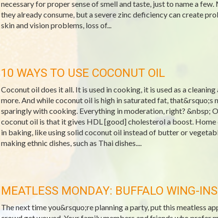
necessary for proper sense of smell and taste, just to name a few.
they already consume, but a severe zinc deficiency can create pro
skin and vision problems, loss of...
10 WAYS TO USE COCONUT OIL
Coconut oil does it all. It is used in cooking, it is used as a cleanin
more. And while coconut oil is high in saturated fat, that&rsquo;s 
sparingly with cooking. Everything in moderation, right? &nbsp; O
coconut oil is that it gives HDL [good] cholesterol a boost. Home
in baking, like using solid coconut oil instead of butter or vegeta
making ethnic dishes, such as Thai dishes....
MEATLESS MONDAY: BUFFALO WING-INS
The next time you&rsquo;re planning a party, put this meatless a
crowd get wowed. Your family members and friends who prefer meat