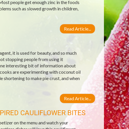
 Most people get enough zinc in the foods
blems such as slowed growth in children,
Read Article...
g agent, it is used for beauty, and so much
not stopping people from using it
ne interesting bit of information about
 cooks are experimenting with coconut oil
ble shortening to make pie crust, and when
Read Article...
PIRED CAULIFLOWER BITES
ppetizer on the menu and watch your
less dishes will love this cauliflower