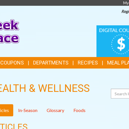
My
Regi
TOP
DIGITAL
COUPONS
FEATURES
& COUPONS
DEPARTMENTS
RECIPES
MEAL PL
EALTH & WELLNESS
Search
icles
In-Season
Glossary
Foods
TICLES