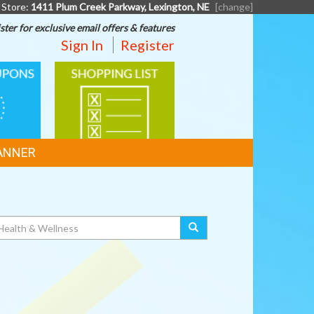
 Store:
1411 Plum Creek Parkway, Lexington, NE
[change]
ster for exclusive email offers & features
Sign In
Register
SHOPPING
LIST
ANNER