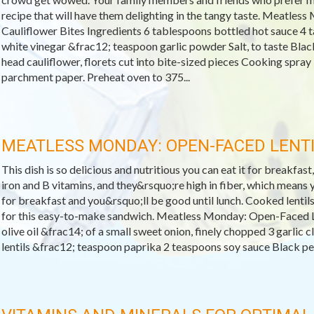
recipe that will have them delighting in the tangy taste. Meatles
Cauliflower Bites Ingredients 6 tablespoons bottled hot sauce 4 
white vinegar &frac12; teaspoon garlic powder Salt, to taste Blac
head cauliflower, florets cut into bite-sized pieces Cooking spray
parchment paper. Preheat oven to 375...
MEATLESS MONDAY: OPEN-FACED LENT
This dish is so delicious and nutritious you can eat it for breakfast,
iron and B vitamins, and they&rsquo;re high in fiber, which means yo
for breakfast and you&rsquo;ll be good until lunch. Cooked lentils
for this easy-to-make sandwich. Meatless Monday: Open-Faced L
olive oil &frac14; of a small sweet onion, finely chopped 3 garlic
lentils &frac12; teaspoon paprika 2 teaspoons soy sauce Black pepp