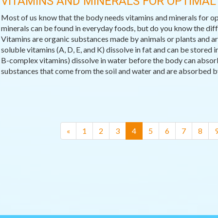
VITAMINS AND MINERALS FOR OPTIMAL
Most of us know that the body needs vitamins and minerals for op
minerals can be found in everyday foods, but do you know the di
Vitamins are organic substances made by animals or plants and are 
soluble vitamins (A, D, E, and K) dissolve in fat and can be stored
B-complex vitamins) dissolve in water before the body can absor
substances that come from the soil and water and are absorbed by 
(current)
«
1
2
3
4
5
6
7
8