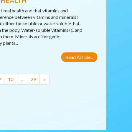
 HEALTH
timal health and that vitamins and
fference between vitamins and minerals?
either fat soluble or water soluble. Fat-
 in the body. Water-soluble vitamins (C and
b them. Minerals are inorganic
plants...
Read Article...
9
10
...
29
»