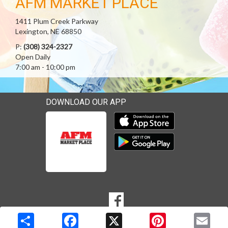
AFM MARKET PLACE
1411 Plum Creek Parkway
Lexington, NE 68850
P:
(308) 324-2327
Open Daily
7:00 am - 10:00 pm
DOWNLOAD OUR APP
Download our mobile app 
Download our mobile app 
SOCIAL
Goto to our Facebook page
MEDIA
Copyright © 2026 Media Solutions Corp. All rights reserved. -