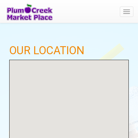
Toggl
navig
OUR LOCATION