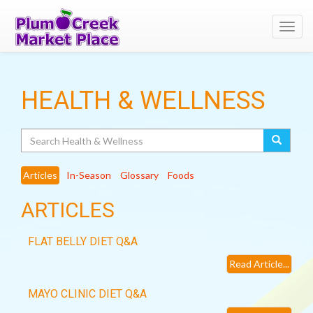
Toggl
navig
HEALTH & WELLNESS
Search
Articles
In-Season
Glossary
Foods
ARTICLES
FLAT BELLY DIET Q&A
Read Article...
MAYO CLINIC DIET Q&A