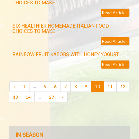
CHOICES TO MAKE
Read Article...
SIX HEALTHIER HOMEMADE ITALIAN FOOD
CHOICES TO MAKE
Read Article...
RAINBOW FRUIT KABOBS WITH HONEY YOGURT
Read Article...
(current)
«
1
...
5
6
7
8
9
10
11
12
13
14
...
29
»
IN SEASON