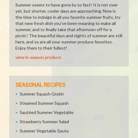
Summer seems to have gone by so fast! It is not over
yet, but shorter, cooler days are approaching. Now is
the time to indulge in all you favorite summer fruits, try
that new fresh dish you've been meaning to make all
summer, and to finally take that afternoon off for a
picnic! The beautiful days and nights of summer are still
here, and so are all your summer produce favorites.
Enjoy them to their fullest!
view in-season produce
SEASONAL RECIPES
Summer Squash Gratin
Steamed Summer Squash
Sautéed Summer Vegetable
Strawberry Summer Salad
Summer Vegetable Saute