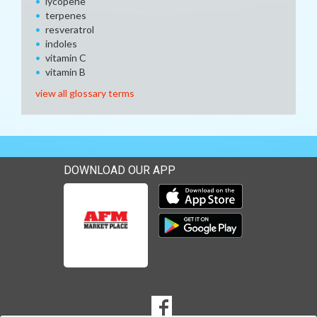
lycopene
terpenes
resveratrol
indoles
vitamin C
vitamin B
view all glossary terms
DOWNLOAD OUR APP
Download our mobile app 
Download our mobile app 
SOCIAL
Goto to our Facebook page