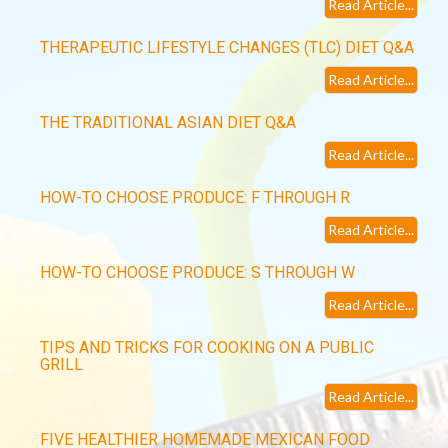
Read Article...
THERAPEUTIC LIFESTYLE CHANGES (TLC) DIET Q&A
Read Article...
THE TRADITIONAL ASIAN DIET Q&A
Read Article...
HOW-TO CHOOSE PRODUCE: F THROUGH R
Read Article...
HOW-TO CHOOSE PRODUCE: S THROUGH W
Read Article...
TIPS AND TRICKS FOR COOKING ON A PUBLIC
GRILL
Read Article...
FIVE HEALTHIER HOMEMADE MEXICAN FOOD