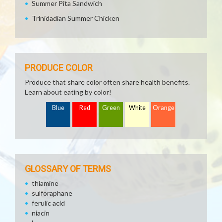
Summer Pita Sandwich
Trinidadian Summer Chicken
PRODUCE COLOR
Produce that share color often share health benefits.
Learn about eating by color!
Blue
Red
Green
White
Orange
GLOSSARY OF TERMS
thiamine
sulforaphane
ferulic acid
niacin