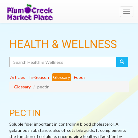
Toggl
navig
HEALTH & WELLNESS
Search
Articles
In-Season
Glossary
Foods
Glossary
pectin
PECTIN
Soluble fiber important in controlling blood cholesterol. A
gelatinous substance, also offsets bile acids. It complements
the function of cellulose, encouraging healthy digestion by