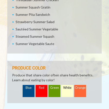
Summer Squash Gratin
Summer Pita Sandwich
Strawberry Summer Salad
Sautéed Summer Vegetable
Steamed Summer Squash
Summer Vegetable Saute
PRODUCE COLOR
Produce that share color often share health benefits.
Learn about eating by color!
Blue
Red
Green
White
Orange