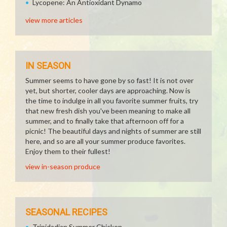
Lycopene: An Antioxidant Dynamo
view more articles
IN SEASON
Summer seems to have gone by so fast! It is not over
yet, but shorter, cooler days are approaching. Now is
the time to indulge in all you favorite summer fruits, try
that new fresh dish you've been meaning to make all
summer, and to finally take that afternoon off for a
picnic! The beautiful days and nights of summer are still
here, and so are all your summer produce favorites.
Enjoy them to their fullest!
view in-season produce
SEASONAL RECIPES
Trinidadian Summer Chicken