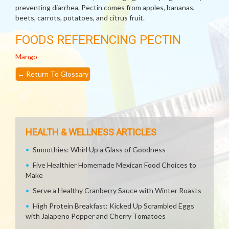
preventing diarrhea. Pectin comes from apples, bananas,
beets, carrots, potatoes, and citrus fruit.
FOODS REFERENCING PECTIN
Mango
←
Return To Glossary
HEALTH & WELLNESS ARTICLES
Smoothies: Whirl Up a Glass of Goodness
Five Healthier Homemade Mexican Food Choices to
Make
Serve a Healthy Cranberry Sauce with Winter Roasts
High Protein Breakfast: Kicked Up Scrambled Eggs
with Jalapeno Pepper and Cherry Tomatoes