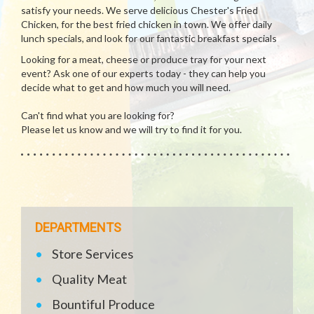
satisfy your needs. We serve delicious Chester's Fried
Chicken, for the best fried chicken in town. We offer daily
lunch specials, and look for our fantastic breakfast specials
Looking for a meat, cheese or produce tray for your next
event? Ask one of our experts today - they can help you
decide what to get and how much you will need.
Can't find what you are looking for?
Please let us know and we will try to find it for you.
DEPARTMENTS
Store Services
Quality Meat
Bountiful Produce