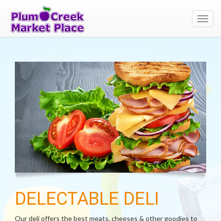
Toggl
navig
DELECTABLE DELI
Our deli offers the best meats, cheeses & other goodies to