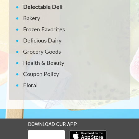
Delectable Deli
Bakery
Frozen Favorites
Delicious Dairy
Grocery Goods
Health & Beauty
Coupon Policy
Floral
DOWNLOAD OUR APP
Download our mobile app 