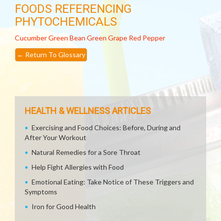
FOODS REFERENCING
PHYTOCHEMICALS
Cucumber
Green Bean
Green Grape
Red Pepper
←
Return To Glossary
HEALTH & WELLNESS ARTICLES
Exercising and Food Choices: Before, During and
After Your Workout
Natural Remedies for a Sore Throat
Help Fight Allergies with Food
Emotional Eating: Take Notice of These Triggers and
Symptoms
Iron for Good Health