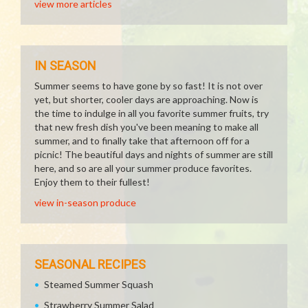
view more articles
IN SEASON
Summer seems to have gone by so fast! It is not over
yet, but shorter, cooler days are approaching. Now is
the time to indulge in all you favorite summer fruits, try
that new fresh dish you've been meaning to make all
summer, and to finally take that afternoon off for a
picnic! The beautiful days and nights of summer are still
here, and so are all your summer produce favorites.
Enjoy them to their fullest!
view in-season produce
SEASONAL RECIPES
Steamed Summer Squash
Strawberry Summer Salad