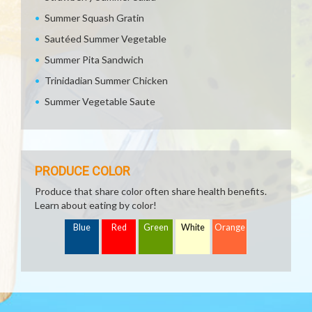
Summer Squash Gratin
Sautéed Summer Vegetable
Summer Pita Sandwich
Trinidadian Summer Chicken
Summer Vegetable Saute
PRODUCE COLOR
Produce that share color often share health benefits.
Learn about eating by color!
Blue
Red
Green
White
Orange