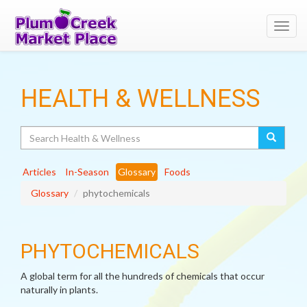
Toggl
navig
HEALTH & WELLNESS
Search
Articles
In-Season
Glossary
Foods
Glossary
phytochemicals
PHYTOCHEMICALS
A global term for all the hundreds of chemicals that occur
naturally in plants.