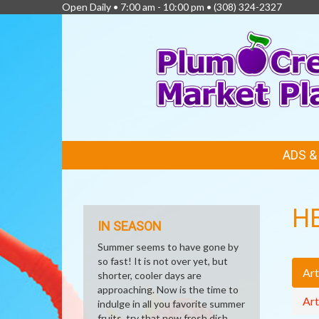
Open Daily • 7:00 am - 10:00 pm •
(308) 324-2327
FEATURED
ADS 
LINKS
H
IN SEASON
Summer seems to have gone by
so fast! It is not over yet, but
Art
shorter, cooler days are
approaching. Now is the time to
Art
indulge in all you favorite summer
fruits, try that new fresh dish