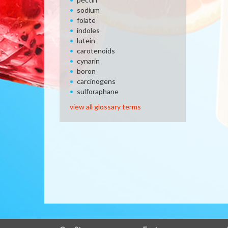
sodium
folate
indoles
lutein
carotenoids
cynarin
boron
carcinogens
sulforaphane
view all glossary terms