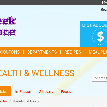
My
Regi
TOP
DIGITAL
COUPONS
FEATURES
& COUPONS
DEPARTMENTS
RECIPES
MEAL PL
EALTH & WELLNESS
Search
icles
In-Season
Glossary
Foods
icles
Beneficial Beets