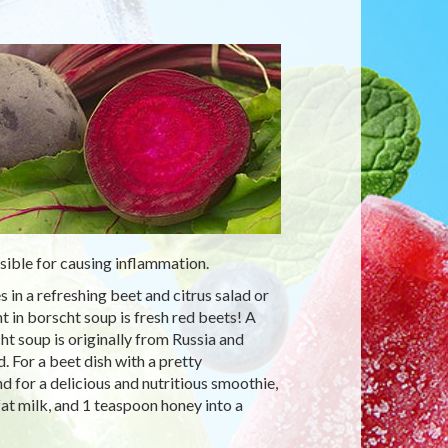
ible for causing inflammation.
 in a refreshing beet and citrus salad or
 in borscht soup is fresh red beets! A
t soup is originally from Russia and
d. For a beet dish with a pretty
 for a delicious and nutritious smoothie,
at milk, and 1 teaspoon honey into a