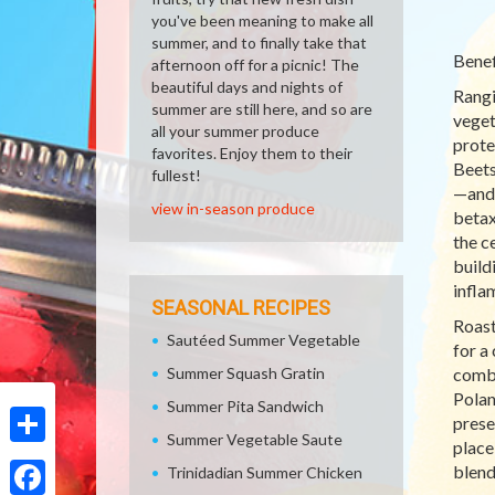
you've been meaning to make all
summer, and to finally take that
Benef
afternoon off for a picnic! The
beautiful days and nights of
Rangi
summer are still here, and so are
veget
all your summer produce
prote
favorites. Enjoy them to their
Beets
fullest!
—and 
view in-season produce
betax
the c
build
infla
SEASONAL RECIPES
Roast
Sautéed Summer Vegetable
for a
Summer Squash Gratin
combi
Polan
Summer Pita Sandwich
prese
Summer Vegetable Saute
place
Share
blend
Trinidadian Summer Chicken