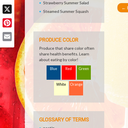
Strawberry Summer Salad
Facebook
←
R
Steamed Summer Squash
X
Pinterest
PRODUCE COLOR
Email
Produce that share color often
share health benefits. Learn
about eating by color!
Blue
Red
Green
White
Orange
GLOSSARY OF TERMS
pectin