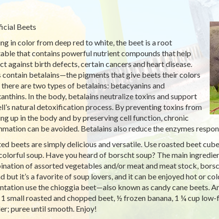
icial Beets
ng in color from deep red to white, the beet is a root
able that contains powerful nutrient compounds that help
ct against birth defects, certain cancers and heart disease.
 contain betalains—the pigments that give beets their colors
there are two types of betalains: betacyanins and
anthins. In the body, betalains neutralize toxins and support
ell’s natural detoxification process. By preventing toxins from
ing up in the body and by preserving cell function, chronic
mmation can be avoided. Betalains also reduce the enzymes respons
ed beets are simply delicious and versatile. Use roasted beet cubes
 colorful soup. Have you heard of borscht soup? The main ingredient
nation of assorted vegetables and/or meat and meat stock, borsch
d but it’s a favorite of soup lovers, and it can be enjoyed hot or col
ntation use the chioggia beet—also known as candy cane beets. And
 1 small roasted and chopped beet, ½ frozen banana, 1 ¼ cup low-f
er; puree until smooth. Enjoy!