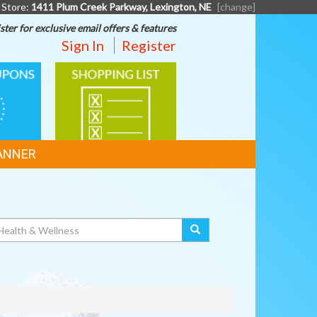
 Store:
1411 Plum Creek Parkway, Lexington, NE
[change]
ster for exclusive email offers & features
Sign In
Register
SHOPPING
LIST
ANNER