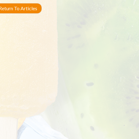
eturn To Articles