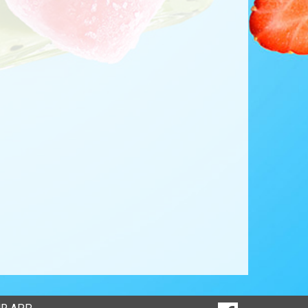
SOCIAL