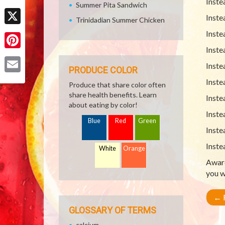
Inste
Summer Pita Sandwich
Facebook
Inste
Trinidadian Summer Chicken
X
Inste
Inste
Pinterest
Inste
PRODUCE COLOR
Email
Inste
Produce that share color often
share health benefits. Learn
Inste
about eating by color!
Inste
Blue
Red
Green
Inste
Inste
White
Orange
Aware
you w
←
R
GLOSSARY OF TERMS
calcium