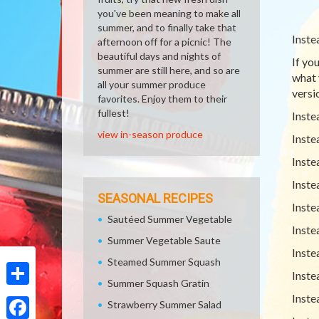
you've been meaning to make all
summer, and to finally take that
Inste
afternoon off for a picnic! The
beautiful days and nights of
If yo
summer are still here, and so are
what 
all your summer produce
versio
favorites. Enjoy them to their
fullest!
Inste
view in-season produce
Inste
Inste
Inste
SEASONAL RECIPES
Inste
Sautéed Summer Vegetable
Inste
Summer Vegetable Saute
Inste
Steamed Summer Squash
Inste
Summer Squash Gratin
Share
Inste
Strawberry Summer Salad