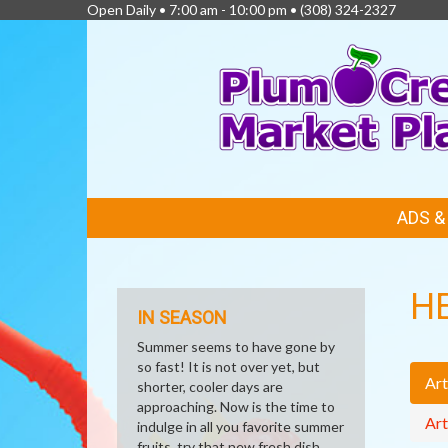
Open Daily • 7:00 am - 10:00 pm •
(308) 324-2327
FEATURED
ADS 
LINKS
H
IN SEASON
Summer seems to have gone by
so fast! It is not over yet, but
Art
shorter, cooler days are
approaching. Now is the time to
Art
indulge in all you favorite summer
fruits, try that new fresh dish