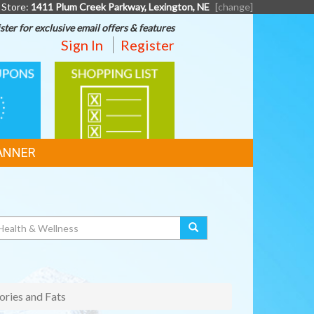
 Store:
1411 Plum Creek Parkway, Lexington, NE
[change]
ster for exclusive email offers & features
Sign In
Register
SHOPPING
LIST
ANNER
ories and Fats