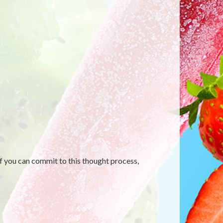
f you can commit to this thought process,