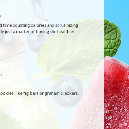
s
d time counting calories and scrutinizing
ly just a matter of buying the healthier
n.
ookies, like fig bars or graham crackers.