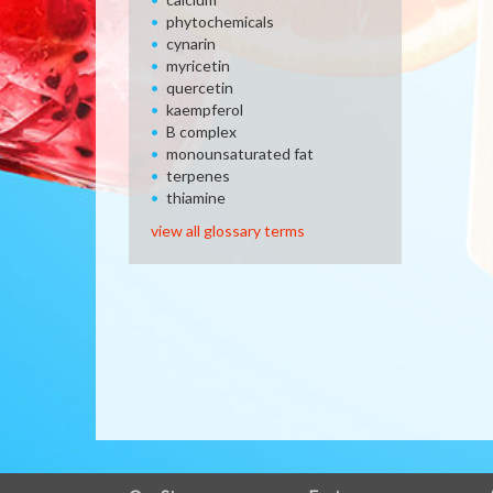
phytochemicals
cynarin
myricetin
quercetin
kaempferol
B complex
monounsaturated fat
terpenes
thiamine
view all glossary terms