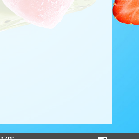
SOCIAL