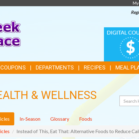
My
Regi
TOP
DIGITAL
COUPONS
FEATURES
& COUPONS
DEPARTMENTS
RECIPES
MEAL PL
EALTH & WELLNESS
Search
icles
In-Season
Glossary
Foods
icles
Instead of This, Eat That: Alternative Foods to Reduce Cal