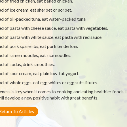
ad of fried chicken, eat baked chicken.
ad of ice cream, eat sherbet or sorbet.
ad of oil-packed tuna, eat water-packed tuna
ad of pasta with cheese sauce, eat pasta with vegetables.
ad of pasta with white sauce, eat pasta with red sauce.
ad of pork spareribs, eat pork tenderloin.
ad of ramen noodles, eat rice noodles.
ad of sodas, drink smoothies.
ad of sour cream, eat plain low-fat yogurt.
ad of whole eggs, eat egg whites or egg substitutes.
ness is key when it comes to cooking and eating healthier foods. I
ill develop a new positive habit with great benefits.
eturn To Articles