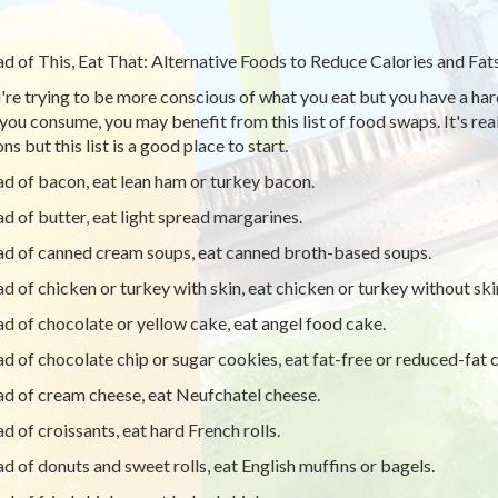
ad of This, Eat That: Alternative Foods to Reduce Calories and Fat
u're trying to be more conscious of what you eat but you have a har
you consume, you may benefit from this list of food swaps. It's real
ns but this list is a good place to start.
ad of bacon, eat lean ham or turkey bacon.
ad of butter, eat light spread margarines.
ad of canned cream soups, eat canned broth-based soups.
ad of chicken or turkey with skin, eat chicken or turkey without ski
ad of chocolate or yellow cake, eat angel food cake.
ad of chocolate chip or sugar cookies, eat fat-free or reduced-fat c
ad of cream cheese, eat Neufchatel cheese.
ad of croissants, eat hard French rolls.
ad of donuts and sweet rolls, eat English muffins or bagels.