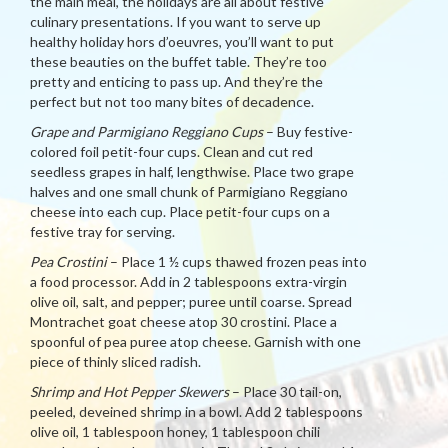
the main meal, the holidays are all about festive
culinary presentations. If you want to serve up
healthy holiday hors d’oeuvres, you’ll want to put
these beauties on the buffet table. They’re too
pretty and enticing to pass up. And they’re the
perfect but not too many bites of decadence.
Grape and Parmigiano Reggiano Cups
– Buy festive-
colored foil petit-four cups. Clean and cut red
seedless grapes in half, lengthwise. Place two grape
halves and one small chunk of Parmigiano Reggiano
cheese into each cup. Place petit-four cups on a
festive tray for serving.
Pea Crostini
– Place 1 ½ cups thawed frozen peas into
a food processor. Add in 2 tablespoons extra-virgin
olive oil, salt, and pepper; puree until coarse. Spread
Montrachet goat cheese atop 30 crostini. Place a
spoonful of pea puree atop cheese. Garnish with one
piece of thinly sliced radish.
Shrimp and Hot Pepper Skewers
– Place 30 tail-on,
peeled, deveined shrimp in a bowl. Add 2 tablespoons
olive oil, 1 tablespoon honey, 1 tablespoon chili