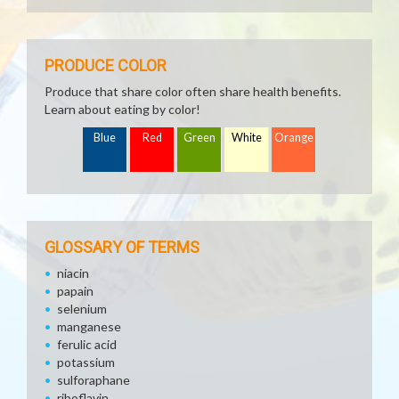
PRODUCE COLOR
Produce that share color often share health benefits.
Learn about eating by color!
Blue
Red
Green
White
Orange
GLOSSARY OF TERMS
niacin
papain
selenium
manganese
ferulic acid
potassium
sulforaphane
riboflavin