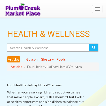
Toggl
navig
HEALTH & WELLNESS
Search
Articles
In-Season
Glossary
Foods
Articles
Four Healthy Holiday Hors d'Oeuvres
Four Healthy Holiday Hors d'Oeuvres
Whether you’re serving rich and seductive dishes
that make people exclaim, “Oh I shouldn’t but I will!”
or healthy appetizers and side dishes to balance out