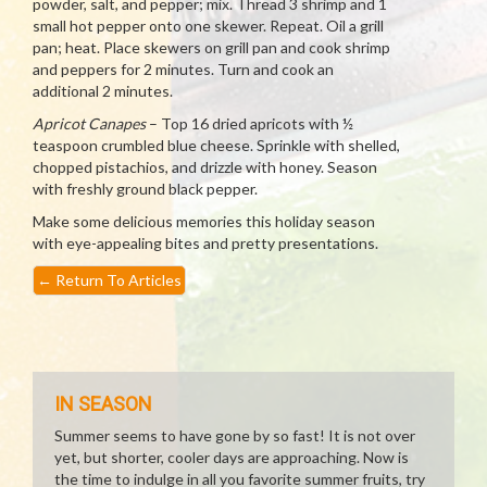
powder, salt, and pepper; mix. Thread 3 shrimp and 1
small hot pepper onto one skewer. Repeat. Oil a grill
pan; heat. Place skewers on grill pan and cook shrimp
and peppers for 2 minutes. Turn and cook an
additional 2 minutes.
Apricot Canapes
– Top 16 dried apricots with ½
teaspoon crumbled blue cheese. Sprinkle with shelled,
chopped pistachios, and drizzle with honey. Season
with freshly ground black pepper.
Make some delicious memories this holiday season
with eye-appealing bites and pretty presentations.
←
Return To Articles
IN SEASON
Summer seems to have gone by so fast! It is not over
yet, but shorter, cooler days are approaching. Now is
the time to indulge in all you favorite summer fruits, try