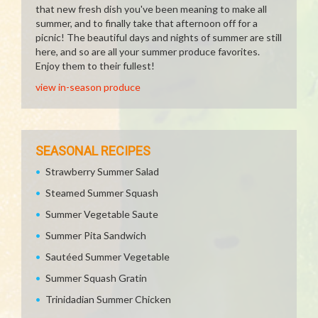
that new fresh dish you've been meaning to make all
summer, and to finally take that afternoon off for a
picnic! The beautiful days and nights of summer are still
here, and so are all your summer produce favorites.
Enjoy them to their fullest!
view in-season produce
SEASONAL RECIPES
Strawberry Summer Salad
Steamed Summer Squash
Summer Vegetable Saute
Summer Pita Sandwich
Sautéed Summer Vegetable
Summer Squash Gratin
Trinidadian Summer Chicken