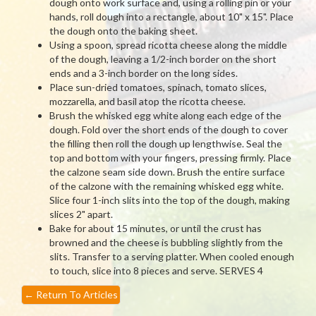
dough onto work surface and, using a rolling pin or your
hands, roll dough into a rectangle, about 10" x 15". Place
the dough onto the baking sheet.
Using a spoon, spread ricotta cheese along the middle
of the dough, leaving a 1/2-inch border on the short
ends and a 3-inch border on the long sides.
Place sun-dried tomatoes, spinach, tomato slices,
mozzarella, and basil atop the ricotta cheese.
Brush the whisked egg white along each edge of the
dough. Fold over the short ends of the dough to cover
the filling then roll the dough up lengthwise. Seal the
top and bottom with your fingers, pressing firmly. Place
the calzone seam side down. Brush the entire surface
of the calzone with the remaining whisked egg white.
Slice four 1-inch slits into the top of the dough, making
slices 2" apart.
Bake for about 15 minutes, or until the crust has
browned and the cheese is bubbling slightly from the
slits. Transfer to a serving platter. When cooled enough
to touch, slice into 8 pieces and serve. SERVES 4
←
Return To Articles