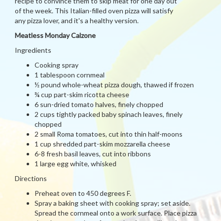
recipe to convince them to skip meat for one day out
of the week. This Italian-filled oven pizza will satisfy
any pizza lover, and it's a healthy version.
Meatless Monday Calzone
Ingredients
Cooking spray
1 tablespoon cornmeal
½ pound whole-wheat pizza dough, thawed if frozen
¾ cup part-skim ricotta cheese
6 sun-dried tomato halves, finely chopped
2 cups tightly packed baby spinach leaves, finely
chopped
2 small Roma tomatoes, cut into thin half-moons
1 cup shredded part-skim mozzarella cheese
6-8 fresh basil leaves, cut into ribbons
1 large egg white, whisked
Directions
Preheat oven to 450 degrees F.
Spray a baking sheet with cooking spray; set aside.
Spread the cornmeal onto a work surface. Place pizza