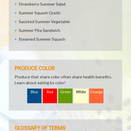
Strawberry Summer Salad
Summer Squash Gratin
Sautéed Summer Vegetable
Summer Pita Sandwich
Steamed Summer Squash
PRODUCE COLOR
Produce that share color often share health benefits.
Learn about eating by color!
Blue
Red
Green
White
Orange
GLOSSARY OF TERMS