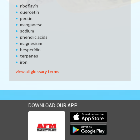
riboflavin
quercetin
pectin
manganese
sodium
phenolic acids
magnesium
hesperidin
terpenes
iron
view all glossary terms
DOWNLOAD OUR APP
Download our mobile app 
Download our mobile app 