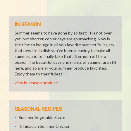
IN SEASON
Summer seems to have gone by so fast! It is not over
yet, but shorter, cooler days are approaching. Now is
the time to indulge in all you favorite summer fruits, try
that new fresh dish you've been meaning to make all
summer, and to finally take that afternoon off for a
picnic! The beautiful days and nights of summer are still
here, and so are all your summer produce favorites.
Enjoy them to their fullest!
view in-season produce
SEASONAL RECIPES
Summer Vegetable Saute
Trinidadian Summer Chicken