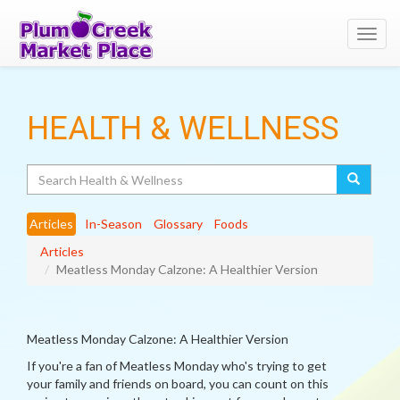
Toggl
navig
HEALTH & WELLNESS
Search
Articles
In-Season
Glossary
Foods
Articles
Meatless Monday Calzone: A Healthier Version
Meatless Monday Calzone: A Healthier Version
If you're a fan of Meatless Monday who's trying to get
your family and friends on board, you can count on this