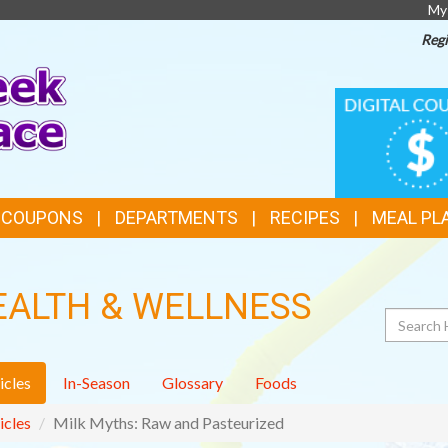
My
Regi
TOP
DIGITAL
COUPONS
FEATURES
& COUPONS
DEPARTMENTS
RECIPES
MEAL PL
EALTH & WELLNESS
Search
icles
In-Season
Glossary
Foods
icles
Milk Myths: Raw and Pasteurized