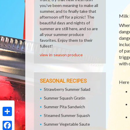
you've been meaning to make all
summer, and to finally take that
Milk 
afternoon off for a picnic! The
beautiful days and nights of
When 
summer are still here, and so are
dange
all your summer produce
dange
favorites. Enjoy them to their
inclu
fullest!
of pa
view in-season produce
trigg
with 
SEASONAL RECIPES
Here 
Strawberry Summer Salad
Summer Squash Gratin
Summer Pita Sandwich
Steamed Summer Squash
Share
Summer Vegetable Saute