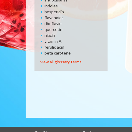
indoles
hesperidin
flavonoids
riboflavin
quercetin
niacin
vitamin A
ferulic acid
beta carotene
view all glossary terms