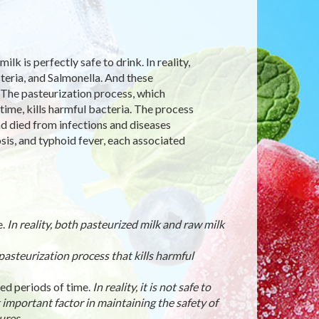
k is perfectly safe to drink. In reality,
teria, and Salmonella. And these
 The pasteurization process, which
time, kills harmful bacteria. The process
d died from infections and diseases
sis, and typhoid fever, each associated
e.
In reality, both pasteurized milk and raw milk
he pasteurization process that kills harmful
ded periods of time.
In reality, it is not safe to
 important factor in maintaining the safety of
ures.