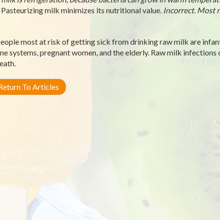
Pasteurizing milk minimizes its nutritional value.
Incorrect. Most n
eople most at risk of getting sick from drinking raw milk are infan
e systems, pregnant women, and the elderly. Raw milk infections can
eath.
eturn To Articles