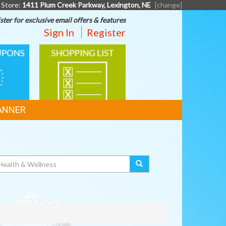
 Store:
1411 Plum Creek Parkway, Lexington, NE
[change]
ster for exclusive email offers & features
Sign In
Register
SHOPPING
LIST
ANNER