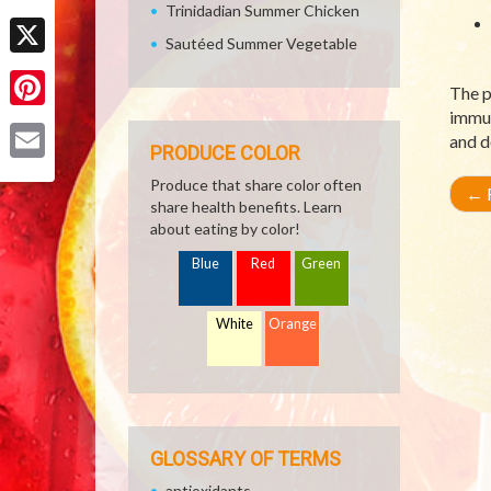
Trinidadian Summer Chicken
Facebook
Sautéed Summer Vegetable
X
The p
immun
Pinterest
and d
PRODUCE COLOR
Email
Produce that share color often
←
R
share health benefits. Learn
about eating by color!
Blue
Red
Green
White
Orange
GLOSSARY OF TERMS
antioxidants