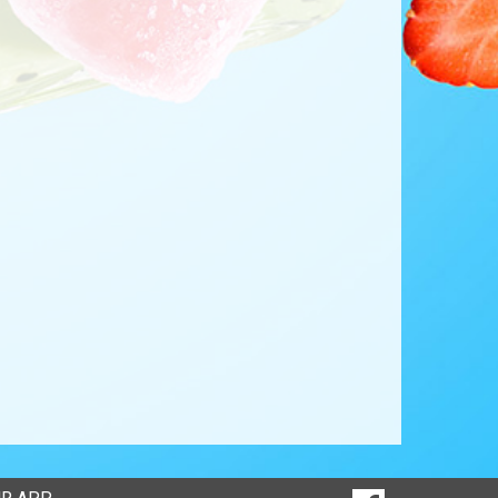
SOCIAL