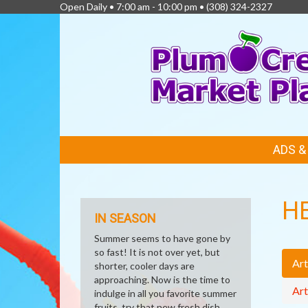
Open Daily • 7:00 am - 10:00 pm •
(308) 324-2327
FEATURED
ADS 
LINKS
H
IN SEASON
Summer seems to have gone by
so fast! It is not over yet, but
Art
shorter, cooler days are
approaching. Now is the time to
Art
indulge in all you favorite summer
fruits, try that new fresh dish