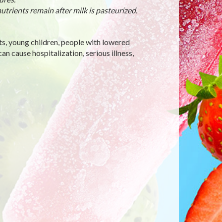
utrients remain after milk is pasteurized.
ts, young children, people with lowered
 cause hospitalization, serious illness,