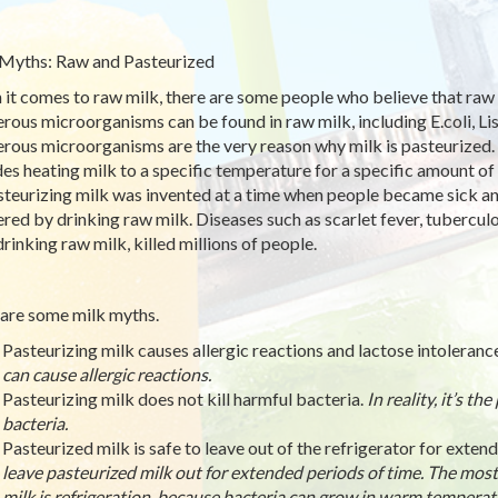
Myths: Raw and Pasteurized
it comes to raw milk, there are some people who believe that raw mil
rous microorganisms can be found in raw milk, including E.coli, Lis
rous microorganisms are the very reason why milk is pasteurized.
des heating milk to a specific temperature for a specific amount of 
steurizing milk was invented at a time when people became sick an
ered by drinking raw milk. Diseases such as scarlet fever, tuberculo
drinking raw milk, killed millions of people.
are some milk myths.
Pasteurizing milk causes allergic reactions and lactose intoleranc
can cause allergic reactions.
Pasteurizing milk does not kill harmful bacteria.
In reality, it’s t
bacteria.
Pasteurized milk is safe to leave out of the refrigerator for exten
leave pasteurized milk out for extended periods of time. The most
milk is refrigeration, because bacteria can grow in warm temperat