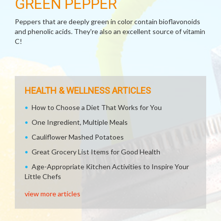
GREEN PEPPER
Peppers that are deeply green in color contain bioflavonoids
and phenolic acids. They're also an excellent source of vitamin
C!
HEALTH & WELLNESS ARTICLES
How to Choose a Diet That Works for You
One Ingredient, Multiple Meals
Cauliflower Mashed Potatoes
Great Grocery List Items for Good Health
Age-Appropriate Kitchen Activities to Inspire Your
Little Chefs
view more articles