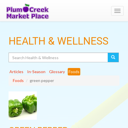
Toggl
navig
HEALTH & WELLNESS
Search
Articles
In-Season
Glossary
Foods
Foods
green pepper