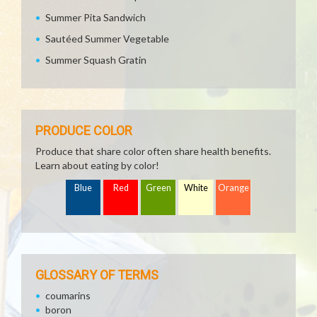
Summer Pita Sandwich
Sautéed Summer Vegetable
Summer Squash Gratin
PRODUCE COLOR
Produce that share color often share health benefits.
Learn about eating by color!
Blue
Red
Green
White
Orange
GLOSSARY OF TERMS
coumarins
boron