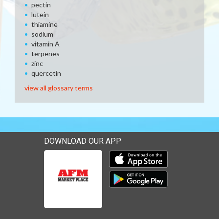
pectin
lutein
thiamine
sodium
vitamin A
terpenes
zinc
quercetin
view all glossary terms
DOWNLOAD OUR APP
Download our mobile app 
Download our mobile app 