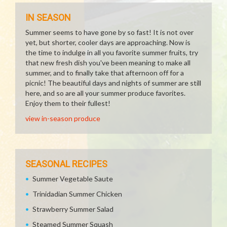
IN SEASON
Summer seems to have gone by so fast! It is not over
yet, but shorter, cooler days are approaching. Now is
the time to indulge in all you favorite summer fruits, try
that new fresh dish you've been meaning to make all
summer, and to finally take that afternoon off for a
picnic! The beautiful days and nights of summer are still
here, and so are all your summer produce favorites.
Enjoy them to their fullest!
view in-season produce
SEASONAL RECIPES
Summer Vegetable Saute
Trinidadian Summer Chicken
Strawberry Summer Salad
Steamed Summer Squash