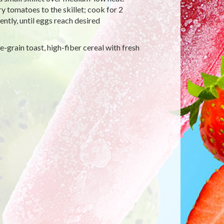
y tomatoes to the skillet; cook for 2
ently, until eggs reach desired
-grain toast, high-fiber cereal with fresh