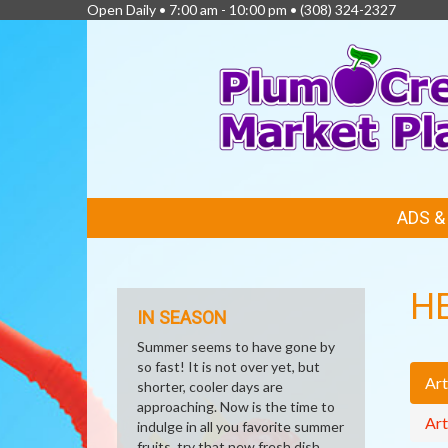
Open Daily • 7:00 am - 10:00 pm •
(308) 324-2327
FEATURED
ADS 
LINKS
H
IN SEASON
Summer seems to have gone by
so fast! It is not over yet, but
Art
shorter, cooler days are
approaching. Now is the time to
Art
indulge in all you favorite summer
fruits, try that new fresh dish