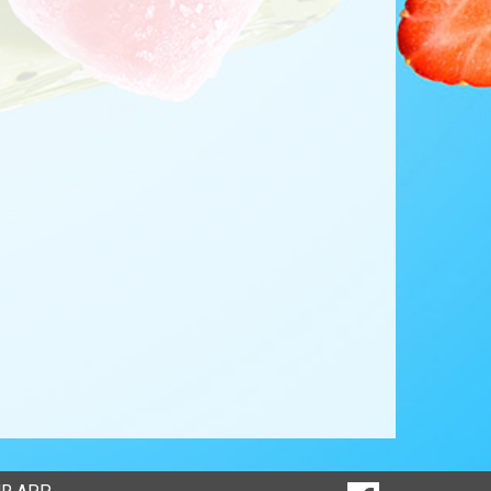
SOCIAL