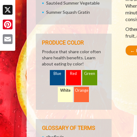
Sautéed Summer Vegetable
Facebook
When 
Summer Squash Gratin
minut
consi
X
Other
Pinterest
fruit
PRODUCE COLOR
Email
←
R
Produce that share color often
share health benefits. Learn
about eating by color!
Blue
Red
Green
White
Orange
GLOSSARY OF TERMS
riboflavin