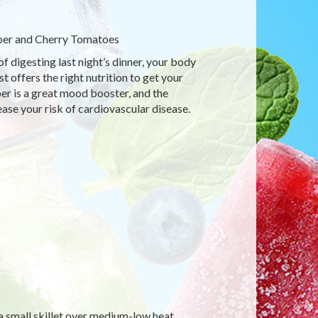
per and Cherry Tomatoes
of digesting last night’s dinner, your body
 offers the right nutrition to get your
per is a great mood booster, and the
ase your risk of cardiovascular disease.
 a small skillet over medium-low heat.