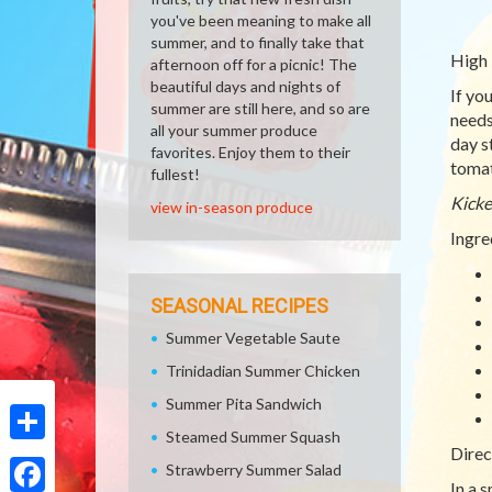
you've been meaning to make all
summer, and to finally take that
High 
afternoon off for a picnic! The
beautiful days and nights of
If yo
summer are still here, and so are
needs
all your summer produce
day s
favorites. Enjoy them to their
tomat
fullest!
Kicke
view in-season produce
Ingre
SEASONAL RECIPES
Summer Vegetable Saute
Trinidadian Summer Chicken
Summer Pita Sandwich
Steamed Summer Squash
Direc
Share
Strawberry Summer Salad
In a 