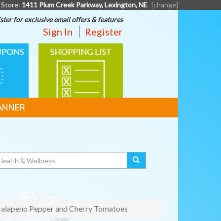
 Store:
1411 Plum Creek Parkway, Lexington, NE
[change]
ster for exclusive email offers & features
Sign In
Register
SHOPPING
LIST
ANNER
 Jalapeno Pepper and Cherry Tomatoes