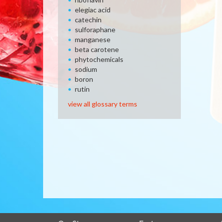
elegiac acid
catechin
sulforaphane
manganese
beta carotene
phytochemicals
sodium
boron
rutin
view all glossary terms