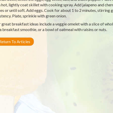
hot, lightly coat skillet with cooking spray. Add jalapeno and cherr
es or until soft. Add eggs. Cook for about 1 to 2 minutes, stirring g
stency. Plate, sprinkle with green onion.
 great breakfast ideas include a veggie omelet with a slice of whole
, a breakfast smoothie, or a bowl of oatmeal with raisins or nuts.
eturn To Articles