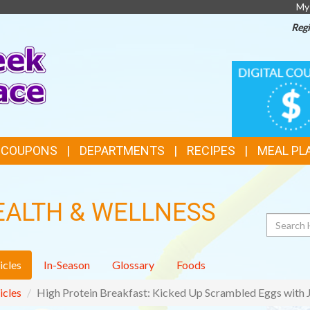
My
Regi
TOP
DIGITAL
COUPONS
FEATURES
& COUPONS
DEPARTMENTS
RECIPES
MEAL PL
EALTH & WELLNESS
Search
icles
In-Season
Glossary
Foods
icles
High Protein Breakfast: Kicked Up Scrambled Eggs with