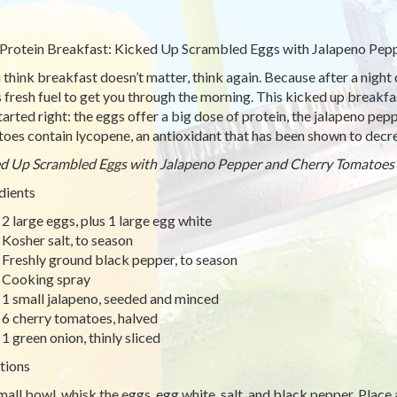
Protein Breakfast: Kicked Up Scrambled Eggs with Jalapeno Pep
u think breakfast doesn’t matter, think again. Because after a night 
 fresh fuel to get you through the morning. This kicked up breakfast
tarted right: the eggs offer a big dose of protein, the jalapeno pep
oes contain lycopene, an antioxidant that has been shown to decre
d Up Scrambled Eggs with Jalapeno Pepper and Cherry Tomatoes
dients
2 large eggs, plus 1 large egg white
Kosher salt, to season
Freshly ground black pepper, to season
Cooking spray
1 small jalapeno, seeded and minced
6 cherry tomatoes, halved
1 green onion, thinly sliced
tions
small bowl, whisk the eggs, egg white, salt, and black pepper. Place