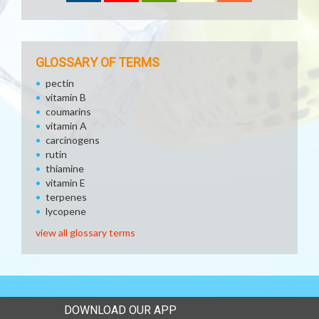
GLOSSARY OF TERMS
pectin
vitamin B
coumarins
vitamin A
carcinogens
rutin
thiamine
vitamin E
terpenes
lycopene
view all glossary terms
DOWNLOAD OUR APP